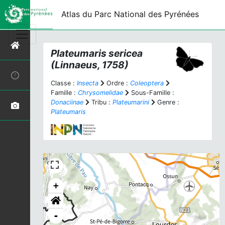
Atlas du Parc National des Pyrénées
Plateumaris sericea
(Linnaeus, 1758)
Classe :
Insecta
Ordre :
Coleoptera
Famille :
Chrysomelidae
Sous-Famille :
Donaciinae
Tribu :
Plateumarini
Genre :
Plateumaris
+
-