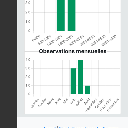
Observations mensuelles