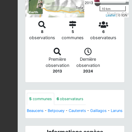
2013
10 km
Nombre d'observ
Leaflet
| © IGN
8
5
6
observations
communes
observateurs
Première
Dernière
observation
observation
2013
2024
5
communes
6
observateurs
Beaucens
-
Betpouey
-
Cauterets
-
Gaillagos
-
Laruns
Informations espèce