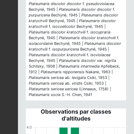
Plateumaris discolor discolor
f.
pseudoviolacea
Bechyné, 1945 |
Plateumaris discolor discolor
f.
purpuricena
Bechyné, 1945 |
Plateumaris discolor
kratochvili
Bechyné, 1945 |
Plateumaris discolor
kratochvili
f.
isocoelicolor
Bechyné, 1945 |
Plateumaris discolor kratochvili
f.
isocupraria
Bechyné, 1945 |
Plateumaris discolor kratochvili
f.
isolacordairei
Bechyné, 1945 |
Plateumaris discolor
kratochvili
f.
isopurpuricena
Bechyné, 1945 |
Plateumaris discolor kratochvili
f.
isoviolacea
Bechyné, 1945 |
Plateumaris discolor
var.
nigrita
Schilsky, 1908 |
Plateumaris intermedia
Apfelbeck,
1912 |
Plateumaris nipponensis
Nakane, 1963 |
Plateumaris sericea
ab.
levigata
Csiki, 1953 |
Plateumaris sericea
ab.
viridis
Csiki, 1953 |
Plateumaris sericea sericea
(Linnaeus, 1758) |
Plateumaris socia
S.-H. Chen, 1941
Observations par classes
d'altitudes