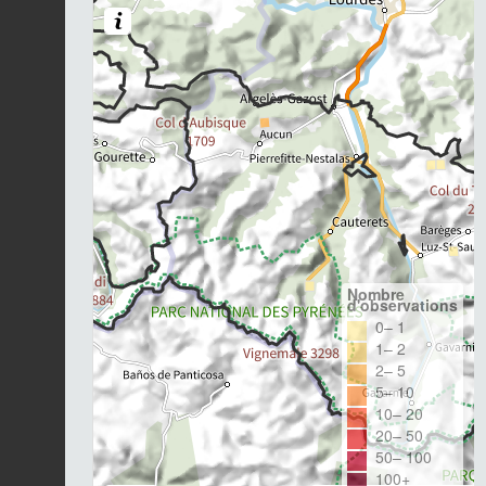
Nombre
d'observations
0– 1
1– 2
2– 5
5– 10
10– 20
20– 50
50– 100
100+