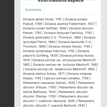
Synonymes
Donacia aenea
Olivier, 1791 |
Donacia armata
Paykull, 1799 |
Donacia asiatica
Faldermann, 1837 |
Donacia comari
Suffrian, 1846 |
Donacia discolor
Panzer, 1795 |
Donacia festucae
Fabricius, 1792 |
Donacia geniculata
C.G. Thomson, 1866 |
Donacia
lacordairii
Perris, 1864 |
Donacia laevicollis
C.G.
Thomson, 1866 |
Donacia micans
Panzer, 1795 |
Donacia nymphaeae
Fabricius, 1792 |
Donacia
palustris
Schilling, 1838 |
Donacia proteus
Kunze,
1818 |
Donacia sericea
var.
atropurpurea
Westhoff,
1882 |
Donacia sericea
var.
luctuosa
Westhoff, 1882
|
Donacia sericea
var.
tenebricosa
Westhoff, 1882 |
Donacia sibirica
Solsky, 1871 |
Donacia violacea
Hoppe, 1795 |
Leptura sericea
Linnaeus, 1758 |
Plateumaris caucasica
Zaitzev, 1930 |
Plateumaris
discolor
(Panzer, 1795) |
Plateumaris discolor
ab.
tatrica
Balthasar, 1934 |
Plateumaris discolor
discolor
(Panzer, 1795) |
Plateumaris discolor
discolor
f.
coelicolor
Bechyné, 1945 |
Plateumaris
discolor discolor
f.
cupraria
Bechyné, 1945 |